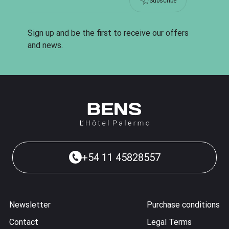
Subscribe
Sign up and be the first to receive our offers
and news.
+54 11 45828557
Newsletter
Purchase conditions
Contact
Legal Terms