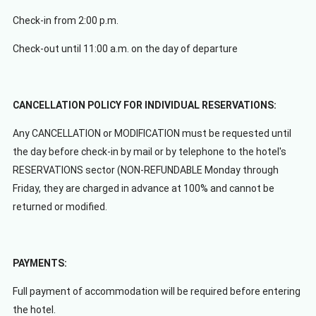
Check-in from 2:00 p.m.
Check-out until 11:00 a.m. on the day of departure
CANCELLATION POLICY FOR INDIVIDUAL RESERVATIONS:
Any CANCELLATION or MODIFICATION must be requested until
the day before check-in by mail or by telephone to the hotel's
RESERVATIONS sector (NON-REFUNDABLE Monday through
Friday, they are charged in advance at 100% and cannot be
returned or modified.
PAYMENTS:
Full payment of accommodation will be required before entering
the hotel.