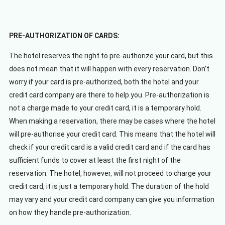
PRE-AUTHORIZATION OF CARDS:
The hotel reserves the right to pre-authorize your card, but this
does not mean that it will happen with every reservation. Don't
worry if your card is pre-authorized, both the hotel and your
credit card company are there to help you. Pre-authorization is
not a charge made to your credit card, it is a temporary hold.
When making a reservation, there may be cases where the hotel
will pre-authorise your credit card. This means that the hotel will
check if your credit card is a valid credit card and if the card has
sufficient funds to cover at least the first night of the
reservation. The hotel, however, will not proceed to charge your
credit card, it is just a temporary hold. The duration of the hold
may vary and your credit card company can give you information
on how they handle pre-authorization.