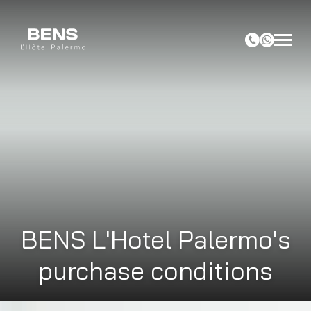
BENS L'Hotel Palermo's
purchase conditions