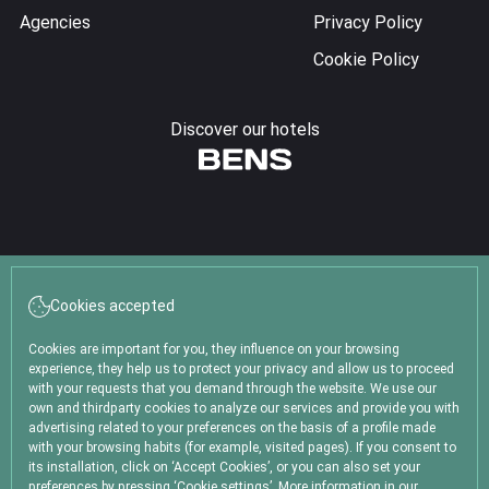
Agencies
Privacy Policy
Cookie Policy
Discover our hotels
Follow us!
Cookies accepted
Cookies are important for you, they influence on your browsing
experience, they help us to protect your privacy and allow us to proceed
with your requests that you demand through the website. We use our
own and thirdparty cookies to analyze our services and provide you with
advertising related to your preferences on the basis of a profile made
Thames 1562, C1414 Buenos Aires (Argentina)
with your browsing habits (for example, visited pages). If you consent to
reservas@lhotelpalermo.com
its installation, click on ‘Accept Cookies’, or you can also set your
preferences by pressing ‘Cookie settings’. More information in our