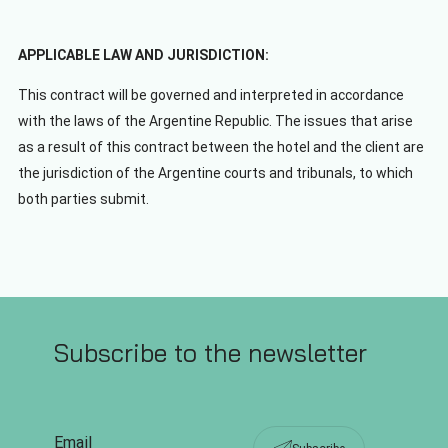
APPLICABLE LAW AND JURISDICTION:
This contract will be governed and interpreted in accordance
with the laws of the Argentine Republic. The issues that arise
as a result of this contract between the hotel and the client are
the jurisdiction of the Argentine courts and tribunals, to which
both parties submit.
Subscribe to the newsletter