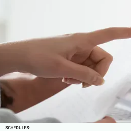
Home
/
Purchase conditions
BENS L'Hôtel Palermo rents the room to the client in accordance
with the conditions contained in this document and with the
agreed rate.
RIGHT OF URBAN USE:
Not included in the rate. It is a perception applicable to non-
resident tourists in the Argentine Republic, from the age of 12,
as a special contribution for the right to use and enjoy the public
space of the Autonomous City of Buenos Aires. USD 0.50 per
person, per night will be charged.
SCHEDULES: